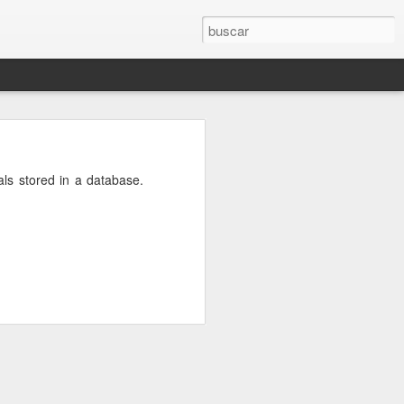
osts will be
als stored in a database.
r.conf
and
e DNS server