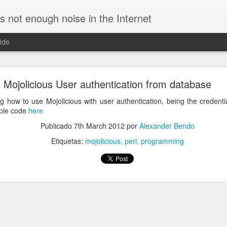
is not enough noise in the Internet
ide
ific DNS for a specific domain in Linux
Mojolicious User authentication from database
re using a VPN connection. In such case, requests for the corporate h
and all the other ones to external servers, speeding up resolution.
 how to use Mojolicious with user authentication, being the credenti
ple code
here
to use
by editing
/etc/NetworkManager/NetworkManage
dnsmasq
ion:
Publicado
7th March 2012
por
Alexander Bendo
Etiquetas:
mojolicious
perl
programming
requests to specific servers. For example, this config will query th
names for the domain
:
initech.com
q.d/initech.conf
