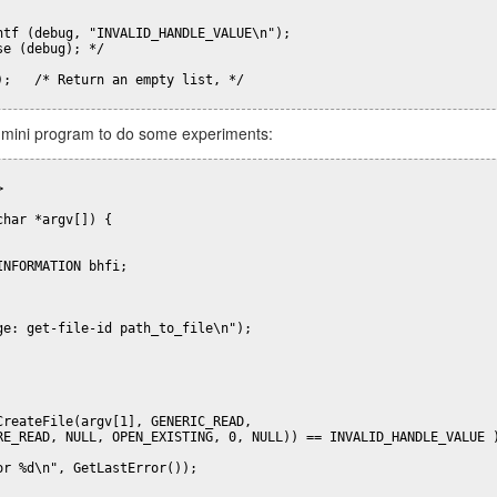
ntf (debug, "INVALID_HANDLE_VALUE\n");

e (debug); */

);   /* Return an empty list, */

 DNS for a specific domain? @Serverfault
his mini program to do some experiments:
blicado
1st September 2017
por
Alexander Bendo
Etiquetas:
dns. linux
Network Manager
vpn


har *argv[]) {

NFORMATION bhfi;

ge: get-file-id path_to_file\n");

CreateFile(argv[1], GENERIC_READ, 

RE_READ, NULL, OPEN_EXISTING, 0, NULL)) == INVALID_HANDLE_VALUE )
r %d\n", GetLastError());
