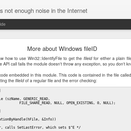
is not enough noise in the Internet
ide
ific DNS for a specific domain in Linux
More about Windows fileID
re using a VPN connection. In such case, requests for the corporate h
and all the other ones to external servers, speeding up resolution.
 how to use Win32::IdentifyFile to get the
fileid
for either a plain fil
e API call fails the module doesn't throw any exception, so you don't kn
to use
by editing
/etc/NetworkManager/NetworkManage
dnsmasq
ion:
 code embedded in this module. This code is contained in the file called
tting the
fileId
of a regular file and the error checking:


e (szName, GENERIC_READ, 

          FILE_SHARE_READ, NULL, OPEN_EXISTING, 0, NULL);

requests to specific servers. For example, this config will query th
names for the domain
:
initech.com


ationByHandle(hFile, &Info))

q.d/initech.conf

r, calls SetLastError, which sets $^E */
