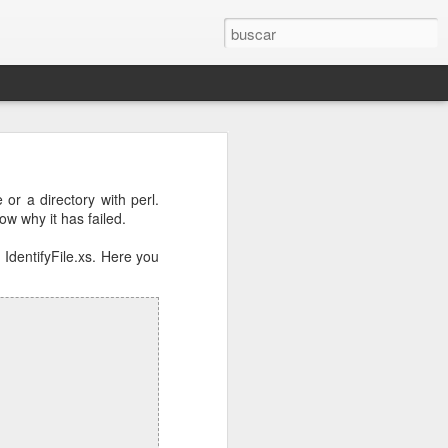
osts will be
e or a directory with perl.
ow why it has failed.
r.conf
and
 IdentifyFile.xs. Here you
e DNS server