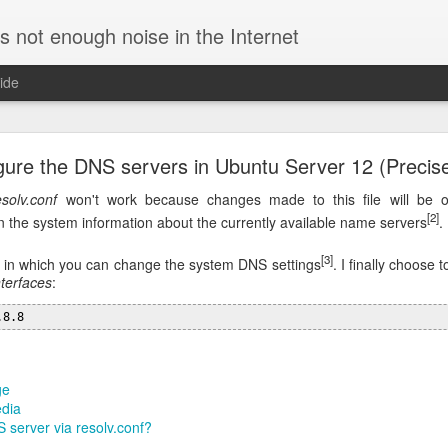
is not enough noise in the Internet
ide
ific DNS for a specific domain in Linux
gure the DNS servers in Ubuntu Server 12 (Precise
re using a VPN connection. In such case, requests for the corporate h
and all the other ones to external servers, speeding up resolution.
esolv.conf
won't work because changes made to this file will be o
[2]
 the system information about the currently available name servers
.
to use
by editing
/etc/NetworkManager/NetworkManage
dnsmasq
ion:
[3]
 in which you can change the system DNS settings
. I finally choose 
nterfaces
:
.8.8
requests to specific servers. For example, this config will query th
names for the domain
:
initech.com
ge
edia
q.d/initech.conf

 server via resolv.conf?