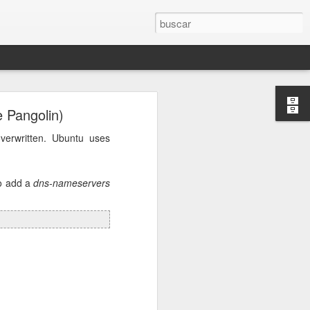
 Pangolin)
osts will be
verwritten. Ubuntu uses
r.conf
and
to add a
dns-nameservers
e DNS server