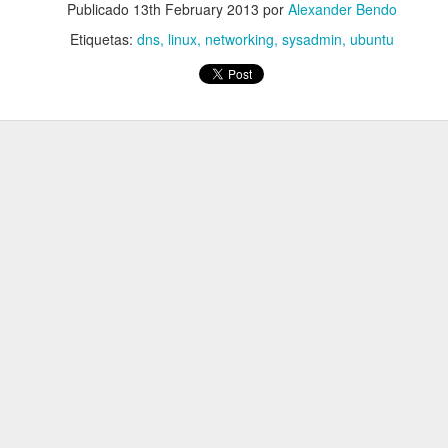
Publicado
13th February 2013
por
Alexander Bendo
Etiquetas:
dns
linux
networking
sysadmin
ubuntu
 DNS for a specific domain? @Serverfault
blicado
1st September 2017
por
Alexander Bendo
Etiquetas:
dns. linux
Network Manager
vpn