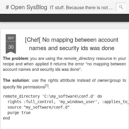
# Open SysBlog
IT stuff. Because there is not enough noise in the Internet
[Chef[ No mapping between account
SEP
30
names and security ids was done
The problem
: you are using the
remote_directory
resource in your
recipe and when applied it returns the error "no mapping between
account names and security ids was done".
The solution
: use the
rights
attribute instead of
owner/group
to
[1]
specify file permissions
.
remote_directory 'C:\my_software\conf.d' do

  rights :full_control, 'my_windows_user', :applies_to_
  source "my_software/conf.d"

  purge true
