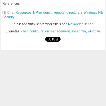
References:
[1]
Chef Resources & Providers > remote_directory > Windows File
Security
Publicado
30th September 2013
por
Alexander Bendo
Etiquetas:
chef
configuration management
sysadmin
windows