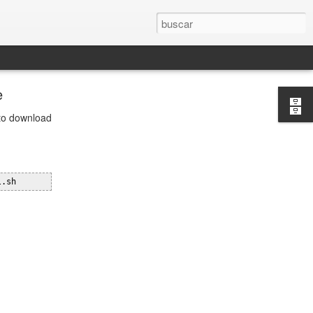
e
 to download
l.sh