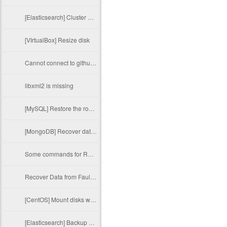
[Elasticsearch] Cluster Health Status Red
[VIrtualBox] Resize disk
Cannot connect to github.com
libxml2 is missing
[MySQL] Restore the root password
[MongoDB] Recover data after an unexpected shutdown
Some commands for RAID administration
Recover Data from Faulty External Hard Drive
[CentOS] Mount disks with HFS+ volumes
[Elasticsearch] Backup and restore