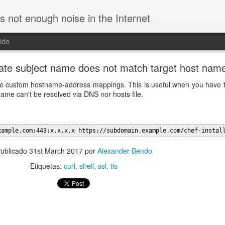
is not enough noise in the Internet
ide
ficate subject name does not match target host nam
ovide custom hostname-address mappings. This is useful when you have
ame can't be resolved via DNS nor
hosts file.
xample.com:443:x.x.x.x https://subdomain.example.com/chef-instal
ublicado
31st March 2017
por
Alexander Bendo
Etiquetas:
curl
shell
ssl
tls