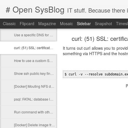
# Open SysBlog
IT stuff. Because there 
Classic
Flipcard
Magazine
Mosaic
Sidebar
Snapshot
Timesl
Use a specific DNS for a specific domain in Linux
curl: (51) SSL: certi
curl: (51) SSL: certificate subject name does not match target host name
It turns out curl allows you to pr
something via HTTPS and the hostn
How to use a custom SSH key in Test Kitchen with Docker
Show ssh public key fingerprint
$ curl -v --resolve subdomain.e
P
[Docker] Mouting NFS directories in a container
psql: FATAL: database locale is incompatible with operating system
Run command with other group privileges
[Docker] Delete image from a private registry